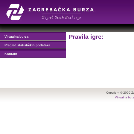
Pravila igre:
Virtualna burza
Pregled statistièkih podataka
Kontakt
Copyright © 2009 Z
Virtualna bur