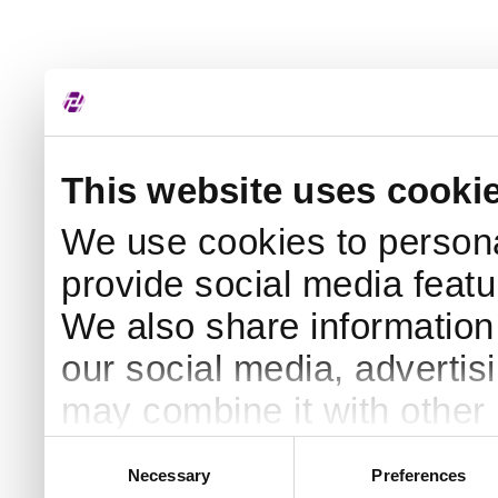
This website uses cooki
We use cookies to persona
provide social media featur
We also share information 
our social media, advertis
may combine it with other 
to them or that they’ve col
Consent
Necessary
Preferences
Selection
services. By continuing to