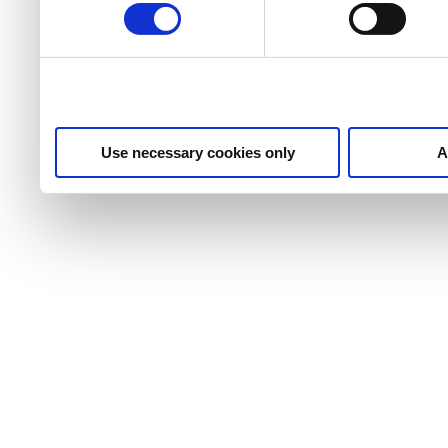
use of necessary cookies.
Use necessary cookies only
A